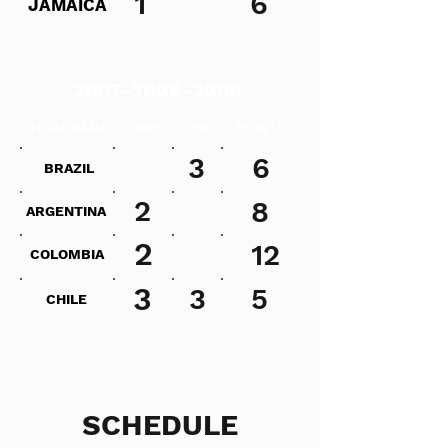
1
6
JAMAICA
2007-2008-2006
TEAM NAME
WINS
LOSES
POINTS
3
6
BRAZIL
2
8
ARGENTINA
2
12
COLOMBIA
3
3
5
CHILE
SCHEDULE