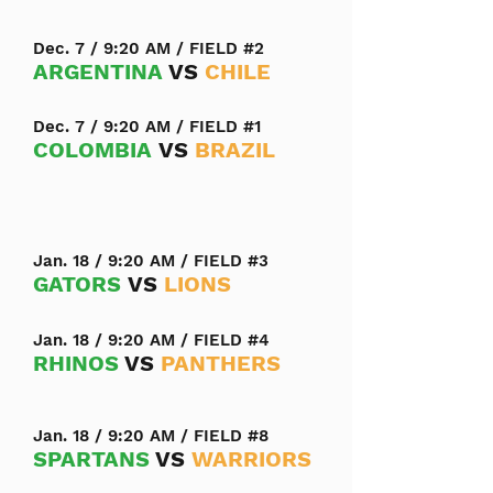
Dec. 7 / 9:20 AM / FIELD #2
ARGENTINA
VS
CHILE
Dec. 7 / 9:20 AM / FIELD #1
COLOMBIA
VS
BRAZIL
Jan. 18 / 9:20 AM / FIELD #3
GATORS
VS
LIONS
Jan. 18 / 9:20 AM / FIELD #4
RHINOS
VS
PANTHERS
Jan. 18 / 9:20 AM / FIELD #8
SPARTANS
VS
WARRIORS