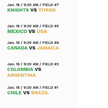
Jan. 18 / 9:20 AM / FIELD #7
KNIGHTS
VS
TITANS
Jan. 18 / 9:20 AM / FIELD #5
MEXICO
VS
USA
Jan. 18 / 9:20 AM / FIELD #6
CANADA
VS
JAMAICA
Jan. 18 / 9:20 AM / FIELD #2
COLOMBIA
VS
ARGENTINA
Jan. 18 / 9:20 AM / FIELD #1
CHILE
VS
BRAZIL