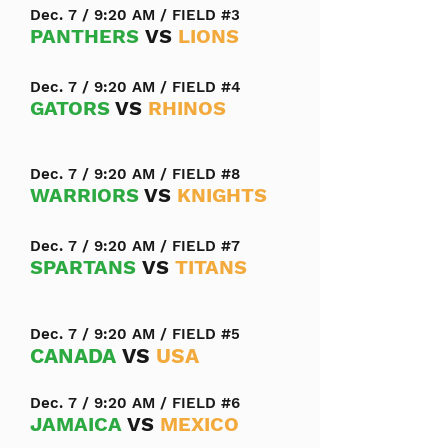
Dec. 7 / 9:20 AM / FIELD #3
PANTHERS
VS
LIONS
Dec. 7 / 9:20 AM / FIELD #4
GATORS
VS
RHINOS
Dec. 7 / 9:20 AM / FIELD #8
WARRIORS
VS
KNIGHTS
Dec. 7 / 9:20 AM / FIELD #7
SPARTANS
VS
TITANS
Dec. 7 / 9:20 AM / FIELD #5
CANADA
VS
USA
Dec. 7 / 9:20 AM / FIELD #6
JAMAICA
VS
MEXICO