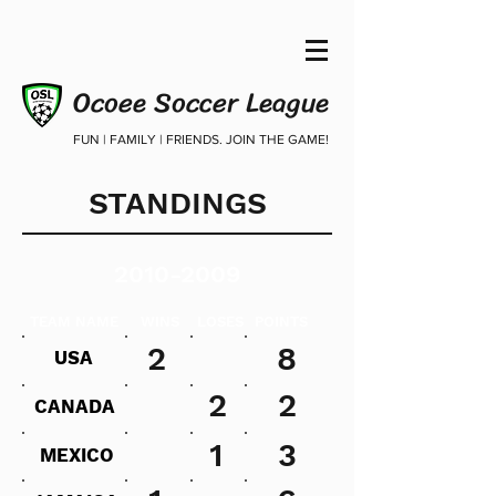
Ocoee Soccer League
FUN | FAMILY | FRIENDS. JOIN THE GAME!
STANDINGS
2010-2009
TEAM NAME
WINS
LOSES
POINTS
2
8
USA
2
2
CANADA
1
3
MEXICO