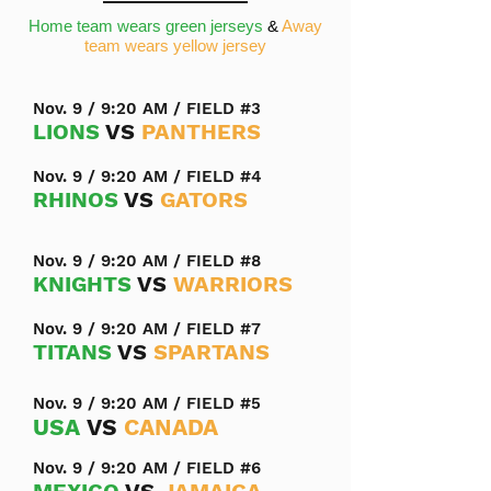
Home team wears green jerseys
&
Away
team wears yellow jersey
Nov. 9 / 9:20 AM / FIELD #3
LIONS
VS
PANTHERS
Nov. 9 / 9:20 AM / FIELD #4
RHINOS
VS
GATORS
Nov. 9 / 9:20 AM / FIELD #8
KNIGHTS
VS
WARRIORS
Nov. 9 / 9:20 AM / FIELD #7
TITANS
VS
SPARTANS
Nov. 9 / 9:20 AM / FIELD #5
USA
VS
CANADA
Nov. 9 / 9:20 AM / FIELD #6