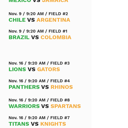
MEXICO
VS
JAMAICA
Nov. 9 / 9:20 AM / FIELD #2
CHILE
VS
ARGENTINA
Nov. 9 / 9:20 AM / FIELD #1
BRAZIL
VS
COLOMBIA
Nov. 16 / 9:20 AM / FIELD #3
LIONS
VS
GATORS
Nov. 16 / 9:20 AM / FIELD #4
PANTHERS
VS
RHINOS
Nov. 16 / 9:20 AM / FIELD #8
WARRIORS
VS
SPARTANS
Nov. 16 / 9:20 AM / FIELD #7
TITANS
VS
KNIGHTS