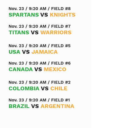
Nov. 23 / 9:20 AM / FIELD #8
SPARTANS
VS
KNIGHTS
Nov. 23 / 9:20 AM / FIELD #7
TITANS
VS
WARRIORS
Nov. 23 / 9:20 AM / FIELD #5
USA
VS
JAMAICA
Nov. 23 / 9:20 AM / FIELD #6
CANADA
VS
MEXICO
Nov. 23 / 9:20 AM / FIELD #2
COLOMBIA
VS
CHILE
Nov. 23 / 9:20 AM / FIELD #1
BRAZIL
VS
ARGENTINA