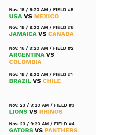
Nov. 16 / 9:20 AM / FIELD #5
USA
VS
MEXICO
Nov. 16 / 9:20 AM / FIELD #6
JAMAICA
VS
CANADA
Nov. 16 / 9:20 AM / FIELD #2
ARGENTINA
VS
COLOMBIA
Nov. 16 / 9:20 AM / FIELD #1
BRAZIL
VS
CHILE
Nov. 23 / 9:20 AM / FIELD #3
LIONS
VS
RHINOS
Nov. 23 / 9:20 AM / FIELD #4
GATORS
VS
PANTHERS