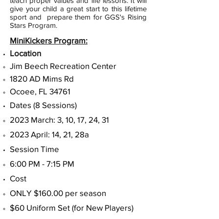
teach proper values and life lessons. It will
give your child a great start to this lifetime
sport and prepare them for GGS's Rising
Stars Program.
MiniKickers Program:
Location
Jim Beech Recreation Center
1820 AD Mims Rd
Ocoee, FL 34761​
Dates (8 Sessions)​
2023 March: 3, 10, 17, 24, 31
2023 April: 14, 21, 28a
Session Time
6:00 PM - 7:15 PM
Cost
ONLY $160.00 per season
$60 Uniform Set (for New Players)