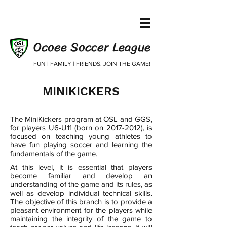
Ocoee Soccer League
FUN | FAMILY | FRIENDS. JOIN THE GAME!
MINIKICKERS
The MiniKickers program at OSL and GGS,
for players U6-U11 (born on
2017-2012)
, is
focused on teaching young athletes to
have fun playing soccer and learning the
fundamentals of the game. ​
At this level, it is essential that players
become familiar and develop an
understanding of the game and its rules, as
well as develop individual technical skills.
The objective of this branch is to provide a
pleasant environment for the players while
maintaining the integrity of the game to