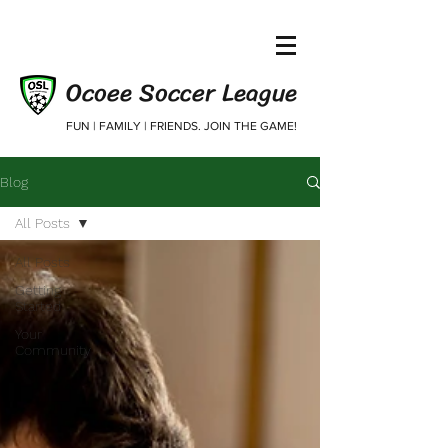
Ocoee Soccer League
FUN | FAMILY | FRIENDS. JOIN THE GAME!
Blog
All Posts
All Posts
Getting
Started
Your
Community